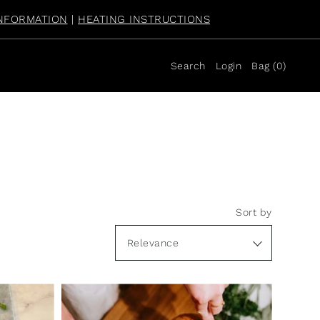
NFORMATION
|
HEATING INSTRUCTIONS
Search
Login
Bag
(
0
)
Sort by
Featured
Most relevant