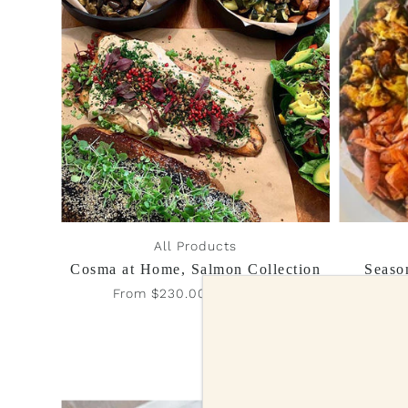
All Products
Cosma at Home, Salmon Collection
Seaso
From $230.00 - $320.00