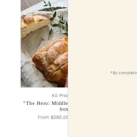
*By completin
All Products
"The Hero: Middle Eastern Shabbat
Fl
box”
Fr
From $280.00 - $420.00