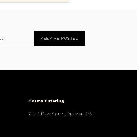
KEEP ME POSTED
Cosma Catering
7-9 Clifton Street, Prahran 3181