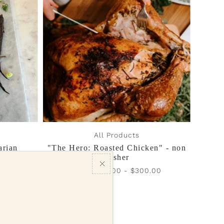
Best selling
Alphabetically, A-Z
Alphabetically, Z-A
Price, low to high
Price, high to low
Date, old to new
Date, new to old
All Products
arian
"The Hero: Roasted Chicken" - non
kosher
.00
From $150.00 - $300.00