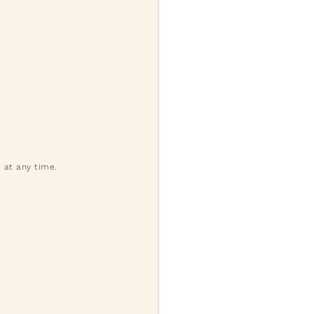
 at any time.