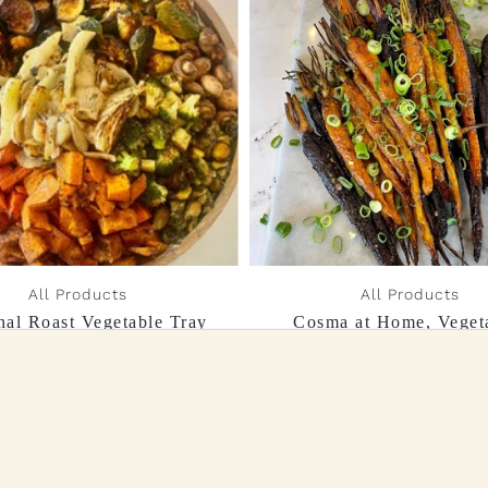
All Products
All Products
nal Roast Vegetable Tray
Cosma at Home, Veget
Collection
$55.00
From $190.00 - $260