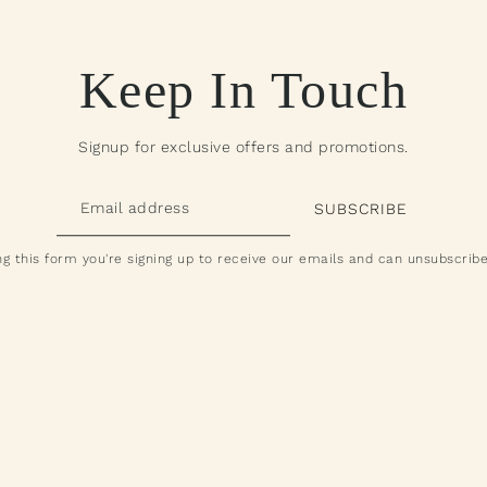
Keep In Touch
Signup for exclusive offers and promotions.
g this form you're signing up to receive our emails and can unsubscribe
All Products
ying Fish Pack Attack
om $190.00 - $260.00