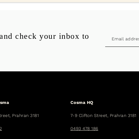
 and check your inbox to
osma
Cosma HQ
treet, Prahran 3181
7-9 Clifton Street, Prahran 3181
2
0493 478 186