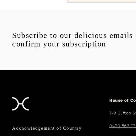
Subscribe to our delicious emails
confirm your subscription
House of C
7-9 Clifton S
0490 863 77
Acknowledgement of Country