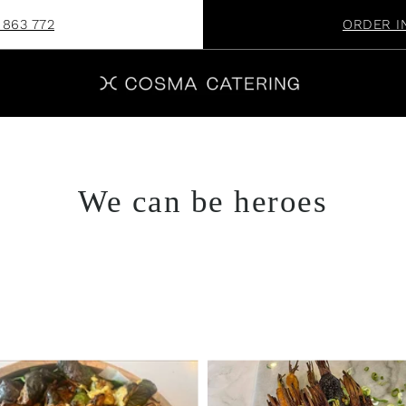
 863 772
ORDER I
We can be heroes