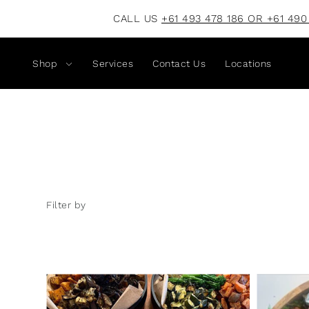
CALL US
+61 493 478 186 OR +61 490
Shop
Services
Contact Us
Locations
Filter by