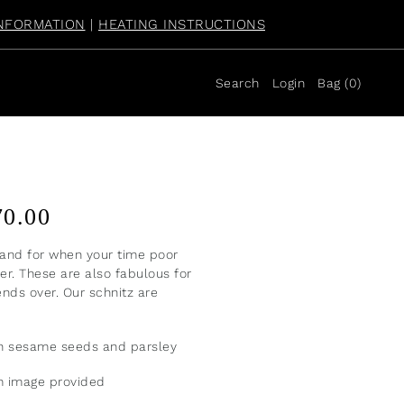
NFORMATION
|
HEATING INSTRUCTIONS
Search
Login
Bag
(
0
)
70.00
nd for when your time poor
r. These are also fabulous for
ends over. Our schnitz are
th sesame seeds and parsley
om image provided