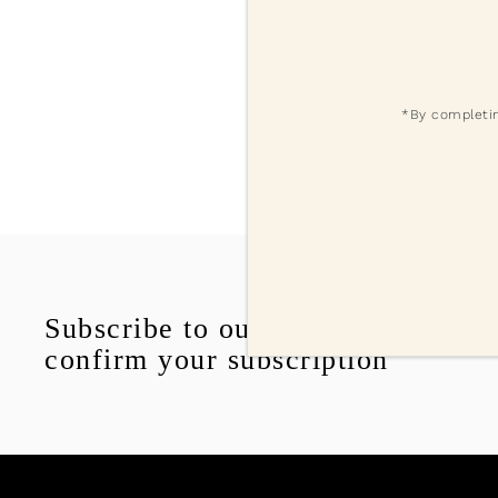
*By completin
Subscribe to our delicious emails
confirm your subscription