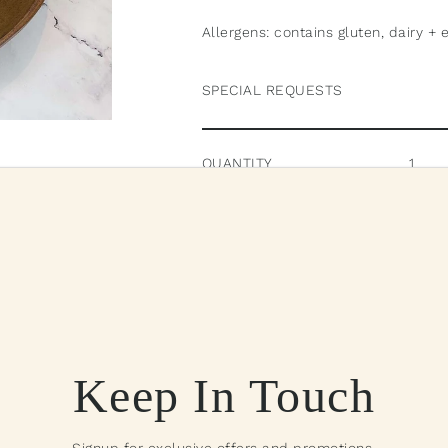
Allergens: contains gluten, dairy + 
SPECIAL REQUESTS
QUANTITY
Pick
Pickup available 
View store i
Keep In Touch
$70.00
—
A
Signup for exclusive offers and promotions.