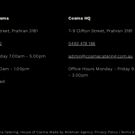
osma
Cosma HQ
treet, Prahran 3181
7-9 Clifton Street, Prahran 3181
2
0493 478 186
iday 7.00am - 5.00pm
admin@cosmacatering.com.au
30am - 1.00pm
Office Hours Monday - Friday 
- 3.00pm
sed
a Catering, House of Cosma
Made by
Milkman Agency.
Privacy Policy
|
Terms &