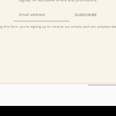
Products may vary slightly from images
Prices exclude GST and will be added a
g this form you're signing up to receive our emails and can unsubscribe
 and check your inbox to