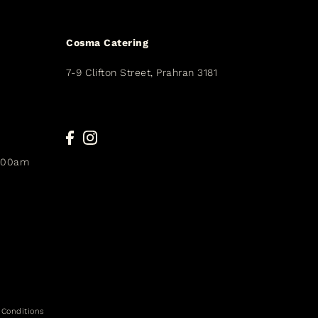
Cosma Catering
7-9 Clifton Street, Prahran 3181
9.00am
 Conditions