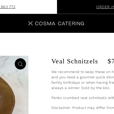
 863 772
ORDER I
Veal Schnitzels
$
We recommend to keep these on ha
and you need a gourmet quick dinne
family birthdays or when having fri
always a winner. Sold by the kilo.
Panko crumbed veal schnitzels wi
Disclaimer: Product may differ fr