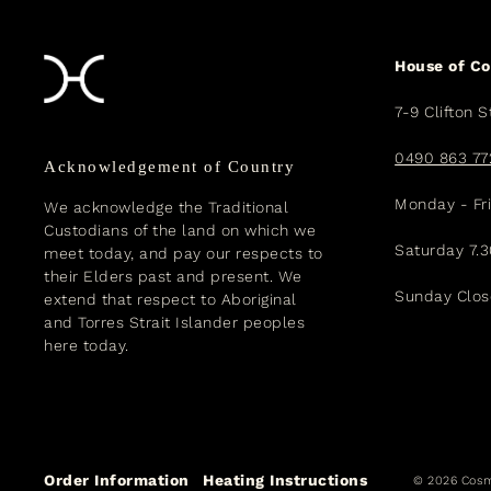
House of C
7-9 Clifton S
0490 863 77
Acknowledgement of Country
Monday - Fr
We acknowledge the Traditional
Custodians of the land on which we
Saturday 7.
meet today, and pay our respects to
their Elders past and present. We
Sunday Clo
extend that respect to Aboriginal
and Torres Strait Islander peoples
here today.
Order Information
Heating Instructions
© 2026 Cosm