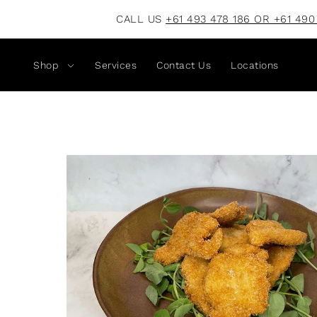
CALL US
+61 493 478 186 OR +61 490
Shop
Services
Contact Us
Locations